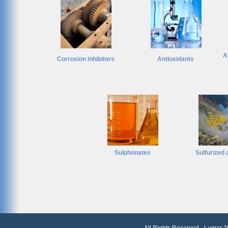
A
Corrosion inhibitors
Antioxidants
Sulphonates
Sulfurized 