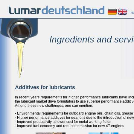
H
Ingredients and servi
Additives for lubricants
In recent years requirements for higher performance lubricants have in
the lubricant market drive formulators to use superior performance additiv
Among these new challenges, one can mention:
- Environmental requirements for outboard engine oils, chain oils, grease 
- Higher performance additives for gear oils due to the introduction of n
- Improved productivity at lower cost for metal working fluids
- Improved fuel economy and reduced emission for new 4T engines