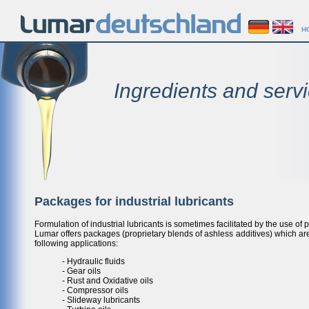
H
Ingredients and servi
Packages for industrial lubricants
Formulation of industrial lubricants is sometimes facilitated by the use of
Lumar offers packages (proprietary blends of ashless additives) which are
following applications:
- Hydraulic fluids
- Gear oils
- Rust and Oxidative oils
- Compressor oils
- Slideway lubricants