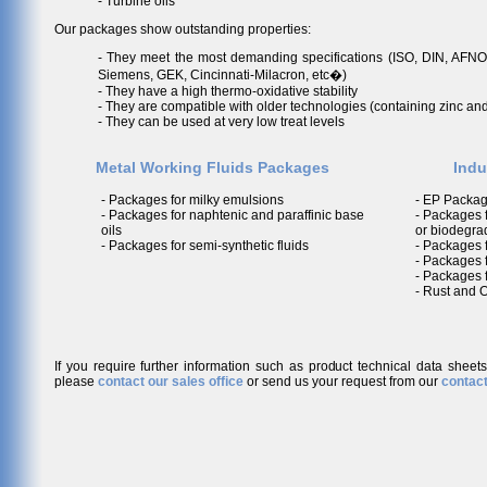
- Turbine oils
Our packages show outstanding properties:
- They meet the most demanding specifications (ISO, DIN, AFNO
Siemens, GEK, Cincinnati-Milacron, etc�)
- They have a high thermo-oxidative stability
- They are compatible with older technologies (containing zinc an
- They can be used at very low treat levels
Metal Working Fluids Packages
Indu
- Packages for milky emulsions
- EP Packag
- Packages for naphtenic and paraffinic base
- Packages f
oils
or biodegra
- Packages for semi-synthetic fluids
- Packages f
- Packages 
- Packages f
- Rust and 
If you require further information such as product technical data sheet
please
contact our sales office
or send us your request from our
contact