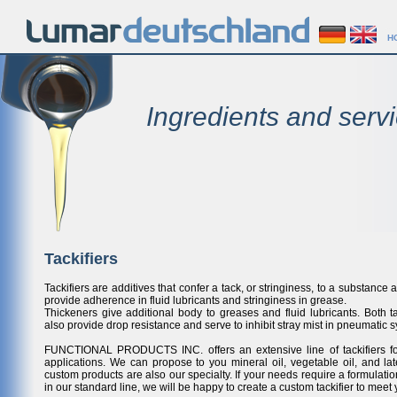
H
Ingredients and servi
Tackifiers
Tackifiers are additives that confer a tack, or stringiness, to a substance 
provide adherence in fluid lubricants and stringiness in grease.
Thickeners give additional body to greases and fluid lubricants. Both ta
also provide drop resistance and serve to inhibit stray mist in pneumatic s
FUNCTIONAL PRODUCTS INC. offers an extensive line of tackifiers f
applications. We can propose to you mineral oil, vegetable oil, and la
custom products are also our specialty. If your needs require a formulatio
in our standard line, we will be happy to create a custom tackifier to meet