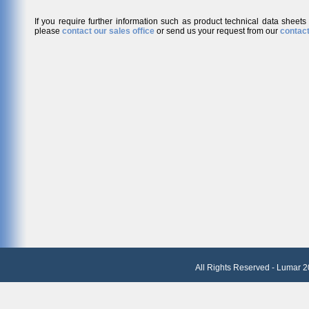
If you require further information such as product technical data sheets
please
contact our sales office
or send us your request from our
contact
All Rights Reserved - Lumar 2