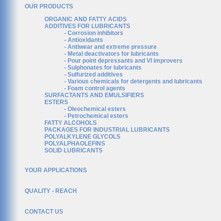
OUR PRODUCTS
ORGANIC AND FATTY ACIDS
ADDITIVES FOR LUBRICANTS
- Corrosion inhibitors
- Antioxidants
- Antiwear and extreme pressure
- Metal deactivators for lubricants
- Pour point depressants and VI improvers
- Sulphonates for lubricants
- Sulfurized additives
- Various chemicals for detergents and lubricants
- Foam control agents
SURFACTANTS AND EMULSIFIERS
ESTERS
- Oleochemical esters
- Petrochemical esters
FATTY ALCOHOLS
PACKAGES FOR INDUSTRIAL LUBRICANTS
POLYALKYLENE GLYCOLS
POLYALPHAOLEFINS
SOLID LUBRICANTS
YOUR APPLICATIONS
QUALITY - REACH
CONTACT US