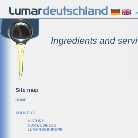
H
Ingredients and servi
Site map
HOME
ABOUT US
HISTORY
OUR BUSINESS
LUMAR IN EUROPE