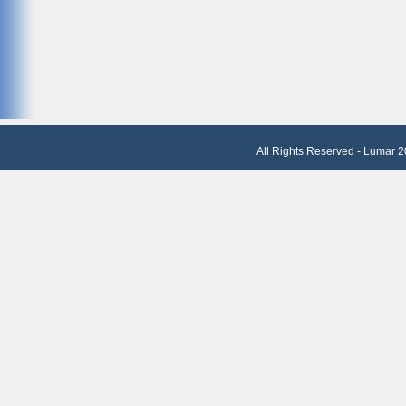
All Rights Reserved - Lumar 2