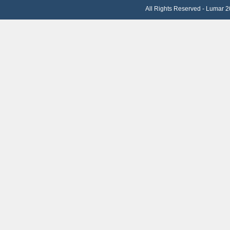
All Rights Reserved - Lumar 2