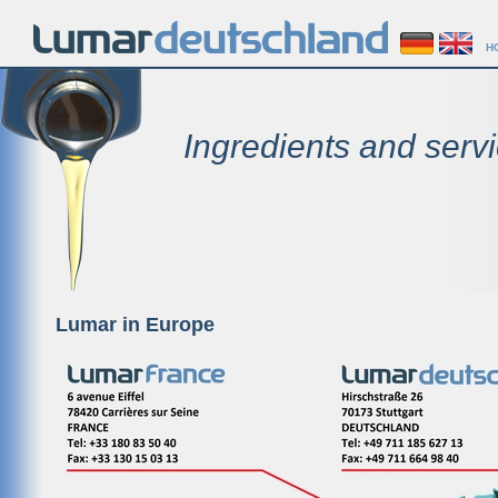
H
Ingredients and servi
Lumar in Europe