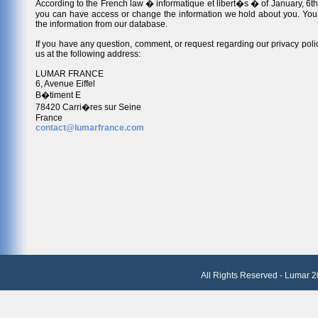
According to the French law � informatique et libert�s � of January, 6th
you can have access or change the information we hold about you. You
the information from our database.
If you have any question, comment, or request regarding our privacy polic
us at the following address:
LUMAR FRANCE
6, Avenue Eiffel
B�timent E
78420 Carri�res sur Seine
France
contact@lumarfrance.com
All Rights Reserved - Lumar 2