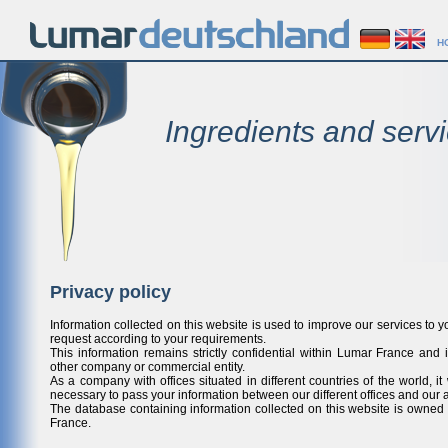
H
Ingredients and servi
Privacy policy
Information collected on this website is used to improve our services to y
request according to your requirements.
This information remains strictly confidential within Lumar France and i
other company or commercial entity.
As a company with offices situated in different countries of the world, it 
necessary to pass your information between our different offices and our a
The database containing information collected on this website is own
France.