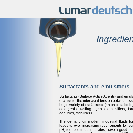
Ingredien
Surfactants and emulsifiers
Surfactants (Surface Active Agents) and emul
of a liquid, the interfacial tension between tw
huge variety of surfactants (anionic, cation
detergents, wetting agents, emulsifiers, fo
additives, stabilisers.
The demand on modern industrial fluids form
leads to ever increasing requirements for sur
pH, reduced treatment rates, have a good bi