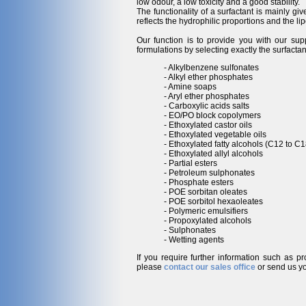
low odour, a low toxicity and a good stability.
The functionality of a surfactant is mainly gi
reflects the hydrophilic proportions and the lip
Our function is to provide you with our sup
formulations by selecting exactly the surfactan
- Alkylbenzene sulfonates
- Alkyl ether phosphates
- Amine soaps
- Aryl ether phosphates
- Carboxylic acids salts
- EO/PO block copolymers
- Ethoxylated castor oils
- Ethoxylated vegetable oils
- Ethoxylated fatty alcohols (C12 to C1
- Ethoxylated allyl alcohols
- Partial esters
- Petroleum sulphonates
- Phosphate esters
- POE sorbitan oleates
- POE sorbitol hexaoleates
- Polymeric emulsifiers
- Propoxylated alcohols
- Sulphonates
- Wetting agents
If you require further information such as p
please
contact our sales office
or send us yo