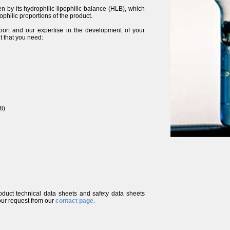
ven by its hydrophilic-lipophilic-balance (HLB), which
ophilic proportions of the product.
port and our expertise in the development of your
t that you need:
8)
roduct technical data sheets and safety data sheets
ur request from our
contact page.