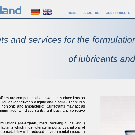
HOME
ABOUT US
OUR PRODUCTS
ts and services for the formulatio
of lubricants and
sifiers are compounds that lower the surface tension
o liquids (or between a liquid and a solid). There is a
ic, nonionic and amphoteric). Surfactants may act as
aming agents, dispersants, antifogs, anti-corrosive
ulations (detergents, metal working fluids, etc...)
factants which must tolerate important variations of
odegradability with reduced environmental impact, a