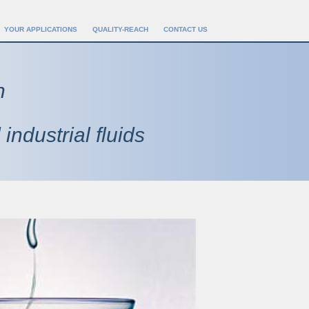
YOUR APPLICATIONS
QUALITY-REACH
CONTACT US
n
 industrial fluids